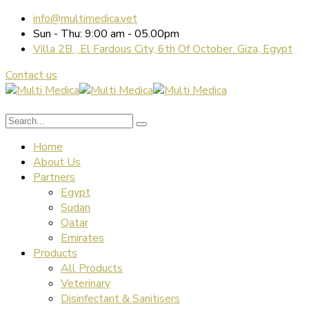
info@multimedica.vet
Sun - Thu: 9:00 am - 05.00pm
Villa 2B , El Fardous City, 6th Of October. Giza, Egypt
Contact us
Home
About Us
Partners
Egypt
Sudan
Qatar
Emirates
Products
All Products
Veterinary
Disinfectant & Sanitisers