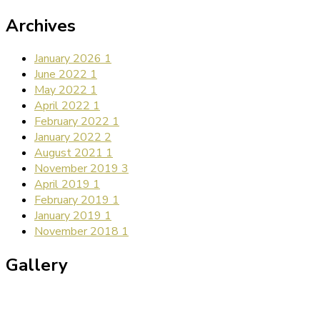
Archives
January 2026
1
June 2022
1
May 2022
1
April 2022
1
February 2022
1
January 2022
2
August 2021
1
November 2019
3
April 2019
1
February 2019
1
January 2019
1
November 2018
1
Gallery