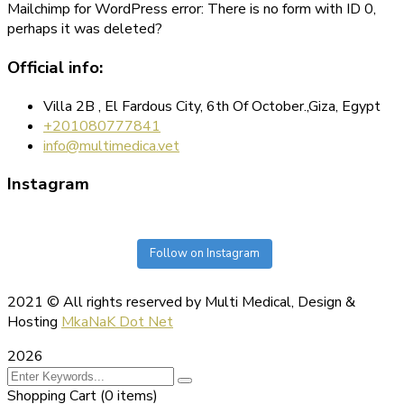
Mailchimp for WordPress error: There is no form with ID 0,
perhaps it was deleted?
Official info:
Villa 2B , El Fardous City, 6th Of October.,Giza, Egypt
+201080777841
info@multimedica.vet
Instagram
Follow on Instagram
2021
© All rights reserved by Multi Medical, Design &
Hosting
MkaNaK Dot Net
2026
Shopping Cart
(0 items)