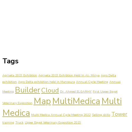
Tags
Agriveta 2019 Exhibtion
Agriveta 2019 Exhibtion Held In Al- Minya
Agro Delta
exhibition
Agro Delta exhibition held in Mansoura
Annual Cycle Meeting
Annual
Builder
Cloud
Meeting
Dr. Ahmed ELGARHY
First Upper Egypt
Map
MultiMedica
Multi
Veterinary Exposition
Medica
Tower
Multi Medica Annual Cycle Meeting 2022
Selling skills
training
Truck
Upper Egypt Veterinary Exposition 2019