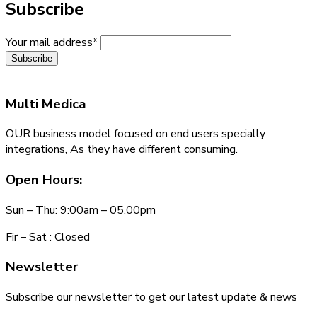
Subscribe
Your mail address*
Multi
Medica
OUR business model focused on end users specially
integrations, As they have different consuming.
Open Hours:
Sun – Thu: 9:00am – 05.00pm
Fir – Sat : Closed
Newsletter
Subscribe our newsletter to get our latest update & news