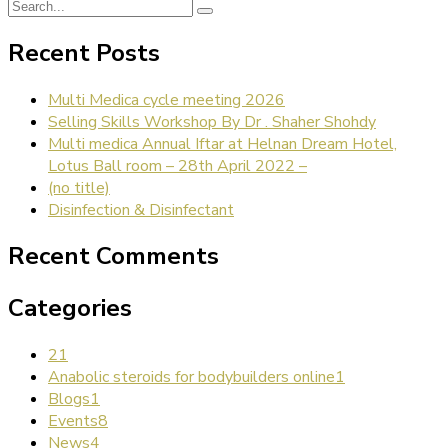
Recent Posts
Multi Medica cycle meeting 2026
Selling Skills Workshop By Dr . Shaher Shohdy
Multi medica Annual Iftar at Helnan Dream Hotel,
Lotus Ball room – 28th April 2022 –
(no title)
Disinfection & Disinfectant
Recent Comments
Categories
2
1
Anabolic steroids for bodybuilders online
1
Blogs
1
Events
8
News
4