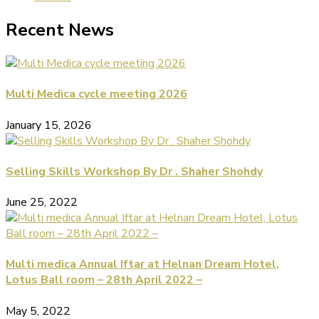
Recent News
Multi Medica cycle meeting 2026
January 15, 2026
Selling Skills Workshop By Dr . Shaher Shohdy
June 25, 2022
Multi medica Annual Iftar at Helnan Dream Hotel,
Lotus Ball room – 28th April 2022 –
May 5, 2022