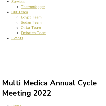
Services
Thermofogger
Our Team
Egypt Team
Sudan Team
Qatar Team
Emirates Team
Events
Multi Medica Annual Cycle
Meeting 2022
Home