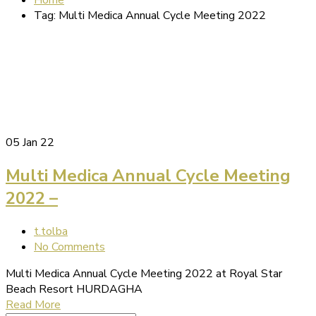
Tag: Multi Medica Annual Cycle Meeting 2022
05
Jan 22
Multi Medica Annual Cycle Meeting
2022 –
t.tolba
No Comments
Multi Medica Annual Cycle Meeting 2022 at Royal Star
Beach Resort HURDAGHA
Read More