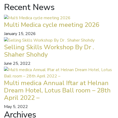
Recent News
Multi Medica cycle meeting 2026
January 15, 2026
Selling Skills Workshop By Dr .
Shaher Shohdy
June 25, 2022
Multi medica Annual Iftar at Helnan
Dream Hotel, Lotus Ball room – 28th
April 2022 –
May 5, 2022
Archives