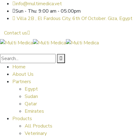
info@multimedica.vet
Sun - Thu: 9:00 am - 05.00pm
Villa 2B , El Fardous City, 6th Of October. Giza, Egypt
Contact us
Home
About Us
Partners
Egypt
Sudan
Qatar
Emirates
Products
All Products
Veterinary