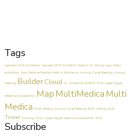
Tags
Agriveta 2019 Exhibtion
Agriveta 2019 Exhibtion Held In Al- Minya
Agro Delta
exhibition
Agro Delta exhibition held in Mansoura
Annual Cycle Meeting
Annual
Builder
Cloud
Meeting
Dr. Ahmed ELGARHY
First Upper Egypt
Map
MultiMedica
Multi
Veterinary Exposition
Medica
Multi Medica Annual Cycle Meeting 2022
Selling skills
Tower
training
Truck
Upper Egypt Veterinary Exposition 2019
Subscribe