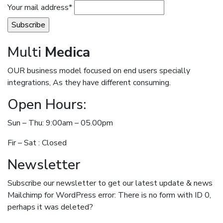
Your mail address*
Multi
Medica
OUR business model focused on end users specially
integrations, As they have different consuming.
Open Hours:
Sun – Thu: 9:00am – 05.00pm
Fir – Sat : Closed
Newsletter
Subscribe our newsletter to get our latest update & news
Mailchimp for WordPress error: There is no form with ID 0,
perhaps it was deleted?