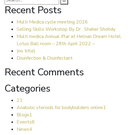
Recent Posts
Multi Medica cycle meeting 2026
Selling Skills Workshop By Dr . Shaher Shohdy
Multi medica Annual Iftar at Helnan Dream Hotel,
Lotus Ball room – 28th April 2022 –
(no title)
Disinfection & Disinfectant
Recent Comments
Categories
2
1
Anabolic steroids for bodybuilders online
1
Blogs
1
Events
8
News
4