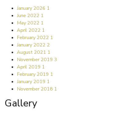
January 2026
1
June 2022
1
May 2022
1
April 2022
1
February 2022
1
January 2022
2
August 2021
1
November 2019
3
April 2019
1
February 2019
1
January 2019
1
November 2018
1
Gallery