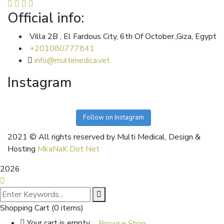
Official info:
Villa 2B , El Fardous City, 6th Of October.,Giza, Egypt
+201080777841
info@multimedica.vet
Instagram
Follow on Instagram
2021
© All rights reserved by Multi Medical, Design &
Hosting
MkaNaK Dot Net
2026
Shopping Cart
(0 items)
Your cart is empty
Browse Shop