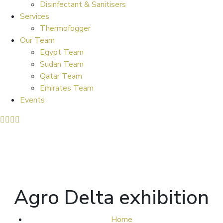
Disinfectant & Sanitisers
Services
Thermofogger
Our Team
Egypt Team
Sudan Team
Qatar Team
Emirates Team
Events
Agro Delta exhibition
Home