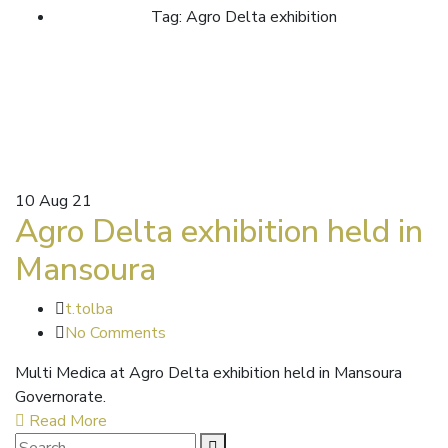
Tag: Agro Delta exhibition
10
Aug 21
Agro Delta exhibition held in
Mansoura
t.tolba
No Comments
Multi Medica at Agro Delta exhibition held in Mansoura
Governorate.
Read More