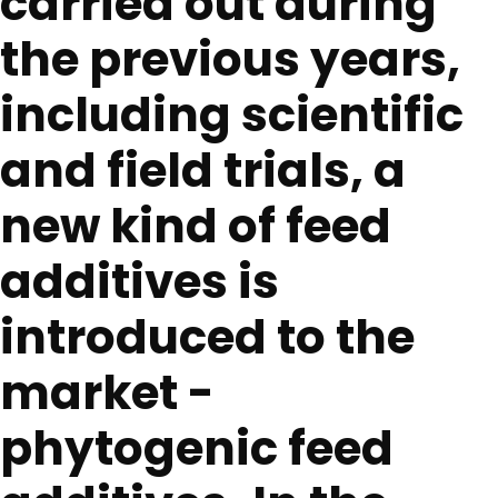
carried out during
the previous years,
including scientific
and field trials, a
new kind of feed
additives is
introduced to the
market -
phytogenic feed