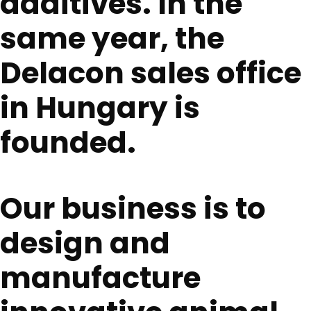
additives. In the
same year, the
Delacon sales office
in Hungary is
founded.
Our business is to
design and
manufacture