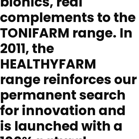
bionics, real
complements to the
TONIFARM range. In
2011, the
HEALTHYFARM
range reinforces our
permanent search
for innovation and
is launched with a