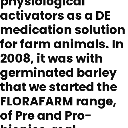
physiological
activators as a DE
medication solution
for farm animals. In
2008, it was with
germinated barley
that we started the
FLORAFARM range,
of Pre and Pro-