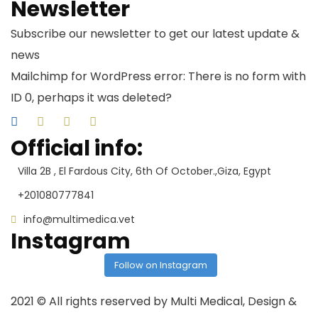
Newsletter
Subscribe our newsletter to get our latest update &
news
Mailchimp for WordPress error: There is no form with
ID 0, perhaps it was deleted?
Official info:
Villa 2B , El Fardous City, 6th Of October.,Giza, Egypt
+201080777841
info@multimedica.vet
Instagram
Follow on Instagram
2021
© All rights reserved by Multi Medical, Design &