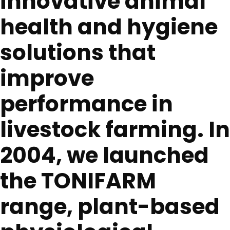
innovative animal
health and hygiene
solutions that
improve
performance in
livestock farming. In
2004, we launched
the TONIFARM
range, plant-based