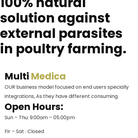
100% natural
solution against
external parasites
in poultry farming.
Multi
Medica
OUR business model focused on end users specially
integrations, As they have different consuming.
Open Hours:
Sun – Thu: 9:00am – 05.00pm
Fir – Sat : Closed