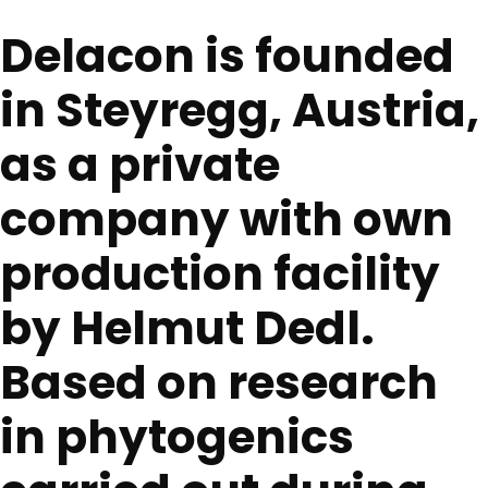
Delacon is founded
in Steyregg, Austria,
as a private
company with own
production facility
by Helmut Dedl.
Based on research
in phytogenics