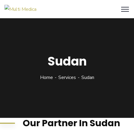
Sudan
Home
Services
Sudan
Our Partner In Sudan