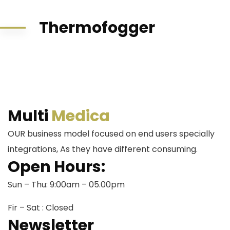
Thermofogger
Multi
Medica
OUR business model focused on end users specially
integrations, As they have different consuming.
Open Hours:
Sun – Thu: 9:00am – 05.00pm
Fir – Sat : Closed
Newsletter