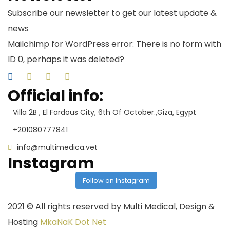
Subscribe our newsletter to get our latest update &
news
Mailchimp for WordPress error: There is no form with
ID 0, perhaps it was deleted?
Official info:
Villa 2B , El Fardous City, 6th Of October.,Giza, Egypt
+201080777841
info@multimedica.vet
Instagram
Follow on Instagram
2021
© All rights reserved by Multi Medical, Design &
Hosting
MkaNaK Dot Net