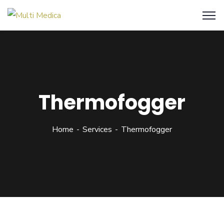
Thermofogger
Home
Services
Thermofogger