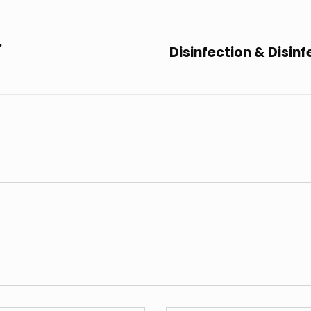
.
Disinfection & Disin