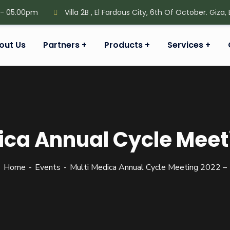
 - 05.00pm
Villa 2B , El Fardous City, 6th Of October. Giza,
out Us
Partners
Products
Services
ica Annual Cycle Meet
Home
Events
Multi Medica Annual Cycle Meeting 2022 –