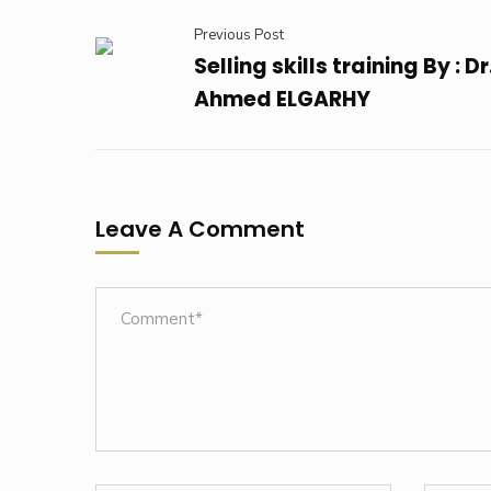
Previous Post
Selling skills training By : Dr
Ahmed ELGARHY
Leave A Comment