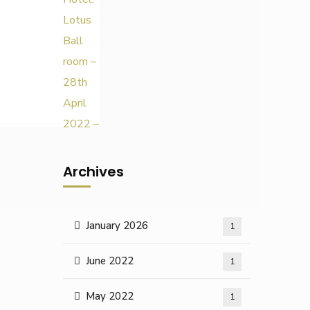
Archives
January 2026
1
June 2022
1
May 2022
1