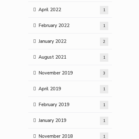
April 2022
1
February 2022
1
January 2022
2
August 2021
1
November 2019
3
April 2019
1
February 2019
1
January 2019
1
November 2018
1