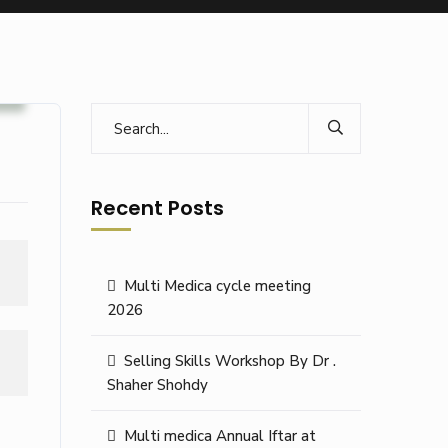
s
Recent Posts
Multi Medica cycle meeting
2026
Selling Skills Workshop By Dr .
Shaher Shohdy
Multi medica Annual Iftar at