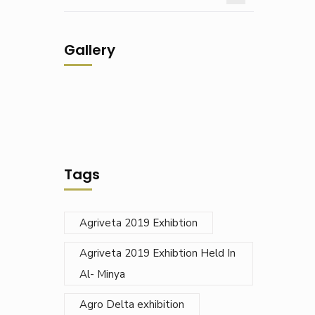
Gallery
Tags
Agriveta 2019 Exhibtion
Agriveta 2019 Exhibtion Held In
Al- Minya
Agro Delta exhibition