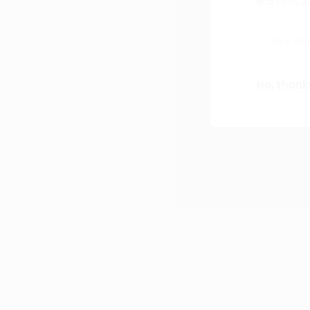
and special
No, thank