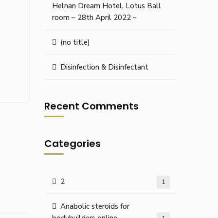
Helnan Dream Hotel, Lotus Ball
room – 28th April 2022 –
(no title)
Disinfection & Disinfectant
Recent Comments
Categories
2
1
Anabolic steroids for