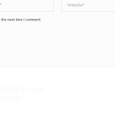
 the next time I comment.
cribe to our
letter
receive latest news, updates, promotions,