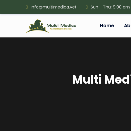
info@multimedica.vet
Sun - Thu: 9:00 am
Home
Ab
Multi Med