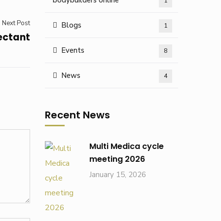
bodybuilders online
1
Next Post
Blogs
1
fectant
Events
8
News
4
Recent News
Multi Medica cycle
meeting 2026
January 15, 2026