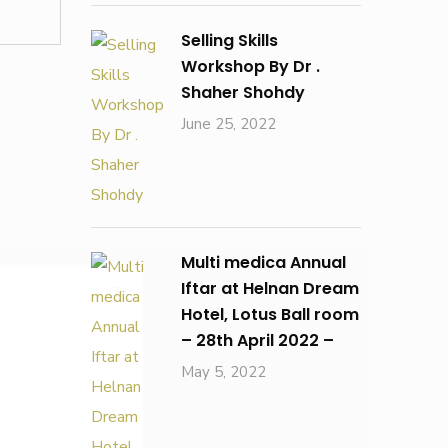
Selling Skills
Workshop By Dr .
Shaher Shohdy
June 25, 2022
Multi medica Annual
Iftar at Helnan Dream
Hotel, Lotus Ball room
– 28th April 2022 –
May 5, 2022