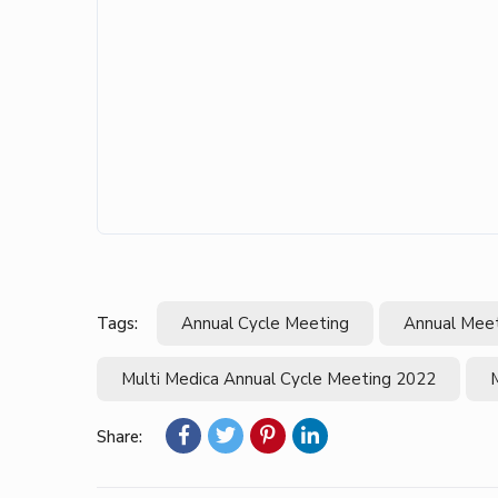
Tags:
Annual Cycle Meeting
Annual Mee
Multi Medica Annual Cycle Meeting 2022
Share: