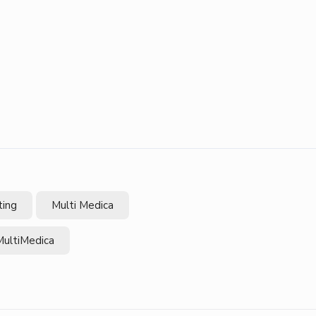
ting
Multi Medica
MultiMedica