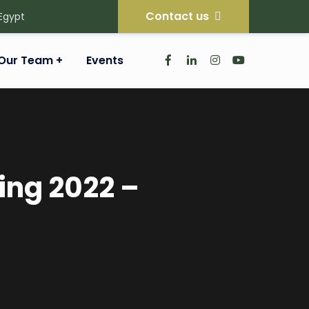
Contact us
 Egypt
Our Team
Events
ing 2022 –