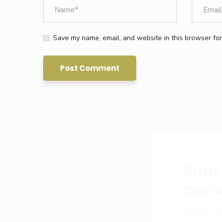
Save my name, email, and website in this browser for
Subs
news
Sign up to 