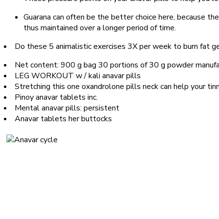
Guarana can often be the better choice here, because the
thus maintained over a longer period of time.
Do these 5 animalistic exercises 3X per week to burn fat ge
Net content: 900 g bag 30 portions of 30 g powder manufac
LEG WORKOUT w / kali anavar pills
Stretching this one oxandrolone pills neck can help your tin
Pinoy anavar tablets inc.
Mental anavar pills: persistent
Anavar tablets her buttocks