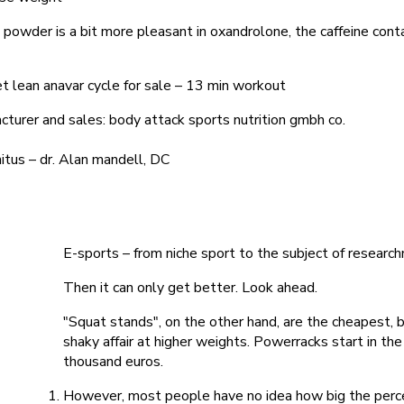
 powder is a bit more pleasant in oxandrolone, the caffeine con
t lean anavar cycle for sale – 13 min workout
turer and sales: body attack sports nutrition gmbh co.
nitus – dr. Alan mandell, DC
E-sports – from niche sport to the subject of research
Then it can only get better. Look ahead.
"Squat stands", on the other hand, are the cheapest,
shaky affair at higher weights. Powerracks start in t
thousand euros.
However, most people have no idea how big the perc