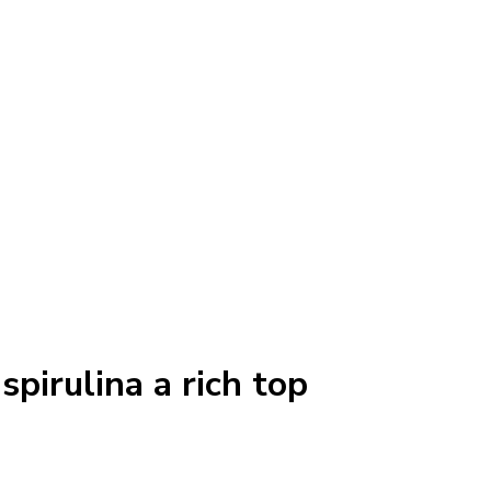
spirulina a rich top