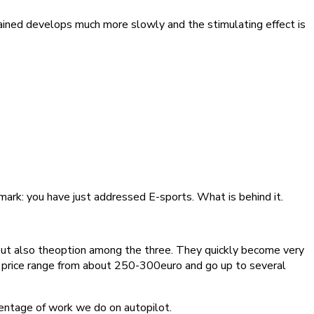
tained develops much more slowly and the stimulating effect is
mark: you have just addressed E-sports. What is behind it.
 but also theoption among the three. They quickly become very
he price range from about 250-300euro and go up to several
entage of work we do on autopilot.