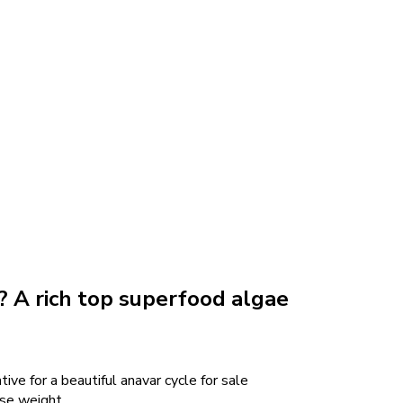
a? A rich top superfood algae
ative for a beautiful anavar cycle for sale
ose weight