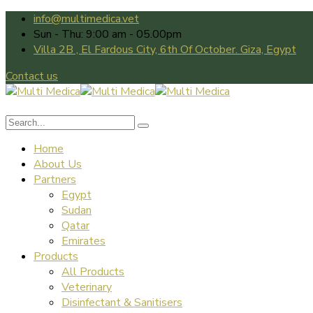
info@multimedica.vet
Sun - Thu: 9:00 am - 05.00pm
Villa 2B , El Fardous City, 6th Of October. Giza, Egypt
Contact us
Home
About Us
Partners
Egypt
Sudan
Qatar
Emirates
Products
All Products
Veterinary
Disinfectant & Sanitisers