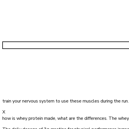
train your nervous system to use these muscles during the run
X
how is whey protein made, what are the differences. The whey 