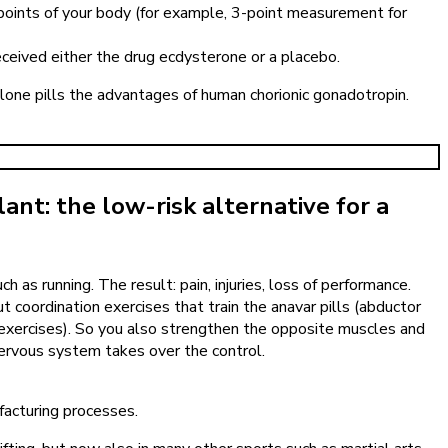
7 points of your body (for example, 3-point measurement for
ceived either the drug ecdysterone or a placebo.
rolone pills the advantages of human chorionic gonadotropin.
plant: the low-risk alternative for a
as running. The result: pain, injuries, loss of performance.
t coordination exercises that train the anavar pills (abductor
e exercises). So you also strengthen the opposite muscles and
nervous system takes over the control.
facturing processes.