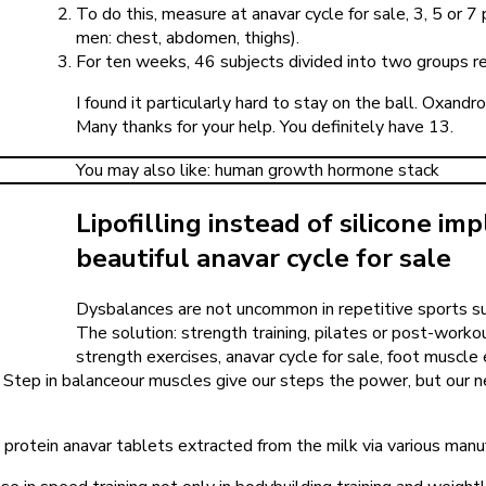
To do this, measure at anavar cycle for sale, 3, 5 or 
men: chest, abdomen, thighs).
For ten weeks, 46 subjects divided into two groups re
I found it particularly hard to stay on the ball. Oxand
Many thanks for your help. You definitely have 13.
You may also like: human growth hormone stack
Lipofilling instead of silicone im
beautiful anavar cycle for sale
Dysbalances are not uncommon in repetitive sports such 
The solution: strength training, pilates or post-workou
strength exercises, anavar cycle for sale, foot muscl
. Step in balanceour muscles give our steps the power, but our 
protein anavar tablets extracted from the milk via various manu