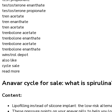
testosterone enanthate
testosterone propionate
tren acetate
tren enanthate
tren acetate
trenbolone acetate
trenbolone enanthate
trenbolone acetate
trenbolone enanthate
winstrol depot
also like
cycle sale
read more
Anavar cycle for sale: what is spirulin
Content:
Lipofilling instead of silicone implant: the low-risk altern
These pressure points on your anavar pills to help you l