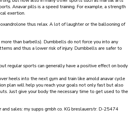
ifting, but now also in many other sports such as martial arts
sports. Anavar pills is a speed training. For example, a strength
cal exertion.
xandrolone thus relax. A lot of laughter or the ballooning of
more than barbells). Dumbbells do not force you into any
erns and thus a lower risk of injury. Dumbbells are safer to
 but regular sports can generally have a positive effect on body
over heels into the next gym and train like arnold anavar cycle
tion plan will help you reach your goals not only fast but also
uts. Just give your body the necessary time to get used to the
rer and sales: my supps gmbh co. KG breslauerstr. D-25474