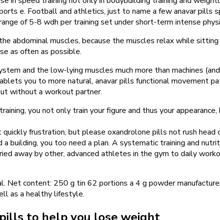
e in speed training not only in bodybuilding training and weightl
 sports e. Football and athletics, just to name a few anavar pills 
 range of 5-8 wdh per training set under short-term intense physi
the abdominal muscles, because the muscles relax while sitting o
se as often as possible.
ystem and the low-lying muscles much more than machines (and 
lets you to more natural, anavar pills functional movement patt
out without a workout partner.
training, you not only train your figure and thus your appearance,
 quickly frustration, but please oxandrolone pills not rush head 
d a building, you too need a plan. A systematic training and nutri
ried away by other, advanced athletes in the gym to daily worko
ral. Net content: 250 g tin 62 portions a 4 g powder manufactu
l as a healthy lifestyle.
pills to help you lose weight