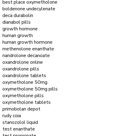
best place oxymetholone
boldenone undecylenate
deca durabolin
dianabol pills
growth hormone
human growth
human growth hormone
methenolone enanthate
nandrolone decanoate
oxandrolone online
oxandrolone pills
oxandrolone tablets
oxymetholone 50mg
oxymetholone 50mg pills
oxymetholone pills
oxymetholone tablets
primobolan depot
rudy coia
stanozolol liquid
test enanthate
test propionate