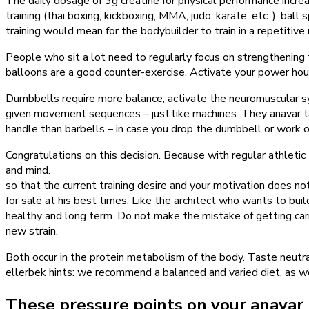
The daily dosage of 3g creatine for physical performance increas
training (thai boxing, kickboxing, MMA, judo, karate, etc. ), ball
training would mean for the bodybuilder to train in a repetitive
People who sit a lot need to regularly focus on strengthening 
balloons are a good counter-exercise. Activate your power hou
Dumbbells require more balance, activate the neuromuscular s
given movement sequences – just like machines. They anavar tab
handle than barbells – in case you drop the dumbbell or work 
Congratulations on this decision. Because with regular athletic 
and mind.
so that the current training desire and your motivation does not
for sale at his best times. Like the architect who wants to buil
healthy and long term. Do not make the mistake of getting car
new strain.
Both occur in the protein metabolism of the body. Taste neut
ellerbek hints: we recommend a balanced and varied diet, as wel
These pressure points on your anavar 