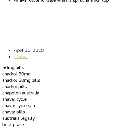
Anavar cycle for sale what is spirulina a rich top
April 30, 2019
t.tolba
50mg pills
anadrol 50mg
anadrol 50mg pills
anadrol pills
anapolon australia
anavar cycle
anavar cycle sale
anavar pills
australia legally
best place