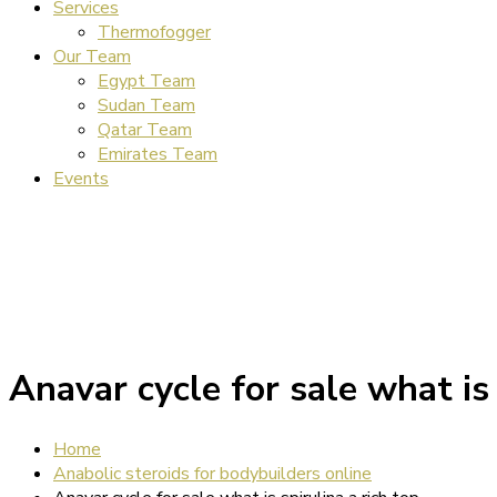
Services
Thermofogger
Our Team
Egypt Team
Sudan Team
Qatar Team
Emirates Team
Events
Anavar cycle for sale what is 
Home
Anabolic steroids for bodybuilders online