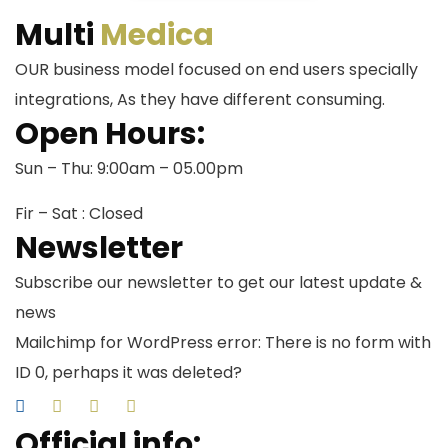
Multi
Medica
OUR business model focused on end users specially
integrations, As they have different consuming.
Open Hours:
Sun – Thu: 9:00am – 05.00pm
Fir – Sat : Closed
Newsletter
Subscribe our newsletter to get our latest update &
news
Mailchimp for WordPress error: There is no form with
ID 0, perhaps it was deleted?
Official info: