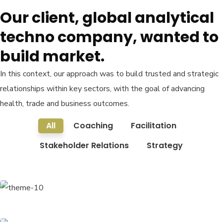
Our client, global analytical
techno company, wanted to
build market.
In this context, our approach was to build trusted and strategic
relationships within key sectors, with the goal of advancing
health, trade and business outcomes.
All
Coaching
Facilitation
Stakeholder Relations
Strategy
Finance Strategy
Facilitation
Business Growth
Coaching