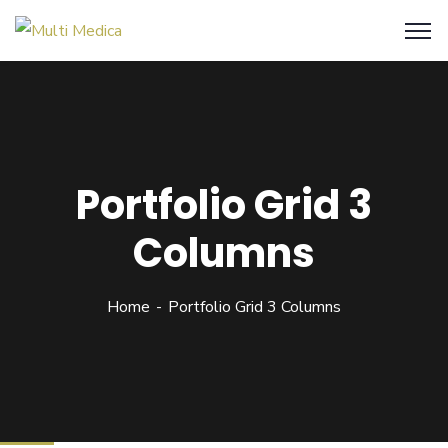
Portfolio Grid 3
Columns
Home
Portfolio Grid 3 Columns