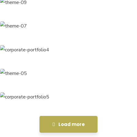
Chan Agency
Coaching
Data Analytics
Strategy
Court Imperial
Facilitation
Revenue Growth
Stakeholder relations
Load more