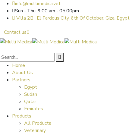
info@multimedica.vet
Sun - Thu: 9:00 am - 05.00pm
Villa 2B , El Fardous City, 6th Of October. Giza, Egypt
Contact us
Home
About Us
Partners
Egypt
Sudan
Qatar
Emirates
Products
All Products
Veterinary