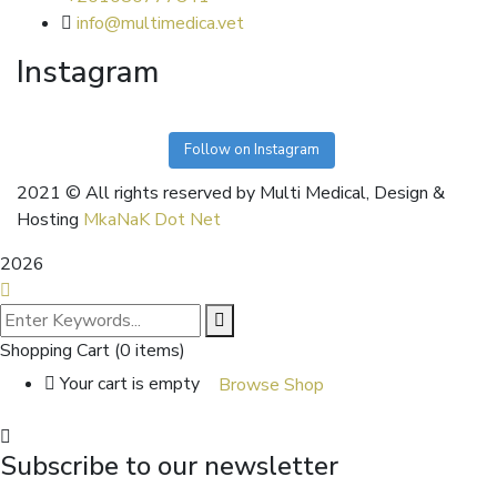
info@multimedica.vet
Instagram
Follow on Instagram
2021
© All rights reserved by Multi Medical, Design &
Hosting
MkaNaK Dot Net
2026
Shopping Cart
(0 items)
Your cart is empty
Browse Shop
Subscribe to our newsletter