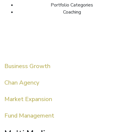
Portfolio Categories
Coaching
Business Growth
Chan Agency
Market Expansion
Fund Management