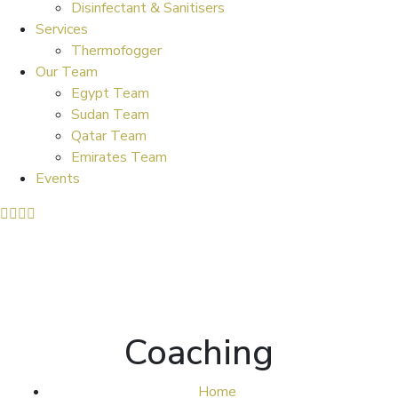
Disinfectant & Sanitisers
Services
Thermofogger
Our Team
Egypt Team
Sudan Team
Qatar Team
Emirates Team
Events
Coaching
Home