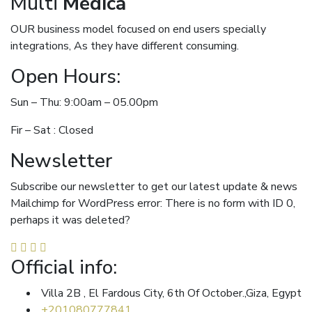
Multi
Medica
OUR business model focused on end users specially
integrations, As they have different consuming.
Open Hours:
Sun – Thu: 9:00am – 05.00pm
Fir – Sat : Closed
Newsletter
Subscribe our newsletter to get our latest update & news
Mailchimp for WordPress error: There is no form with ID 0,
perhaps it was deleted?
Official info:
Villa 2B , El Fardous City, 6th Of October.,Giza, Egypt
+201080777841