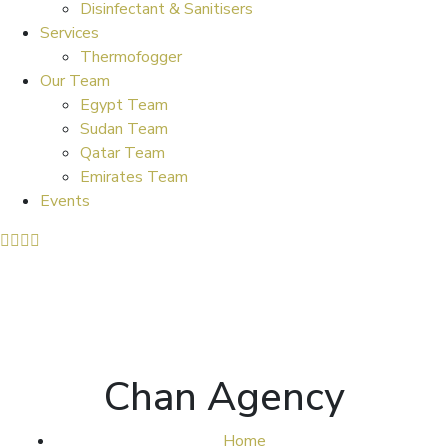
Disinfectant & Sanitisers
Services
Thermofogger
Our Team
Egypt Team
Sudan Team
Qatar Team
Emirates Team
Events
Chan Agency
Home