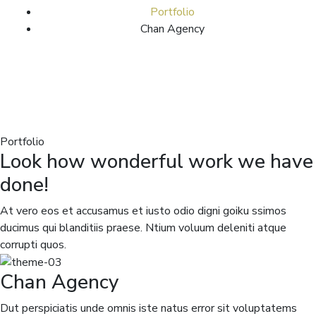
Portfolio
Chan Agency
Portfolio
Look how wonderful work we have
done!
At vero eos et accusamus et iusto odio digni goiku ssimos
ducimus qui blanditiis praese. Ntium voluum deleniti atque
corrupti quos.
Chan Agency
Dut perspiciatis unde omnis iste natus error sit voluptatems