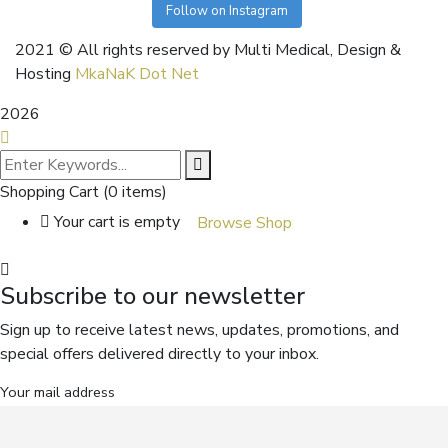
Follow on Instagram
2021
© All rights reserved by Multi Medical, Design &
Hosting
MkaNaK Dot Net
2026
Shopping Cart
(0 items)
Your cart is empty
Browse Shop
Subscribe to our newsletter
Sign up to receive latest news, updates, promotions, and
special offers delivered directly to your inbox.
Your mail address