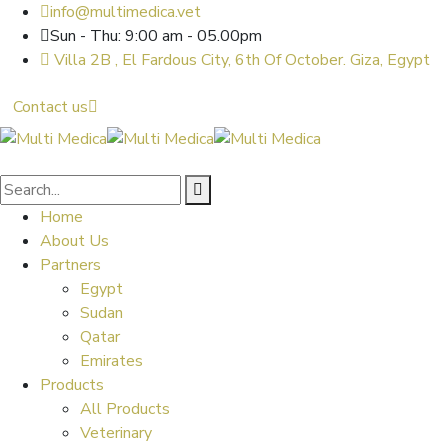
info@multimedica.vet
Sun - Thu: 9:00 am - 05.00pm
Villa 2B , El Fardous City, 6th Of October. Giza, Egypt
Contact us
Home
About Us
Partners
Egypt
Sudan
Qatar
Emirates
Products
All Products
Veterinary