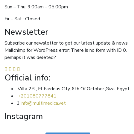
Sun – Thu: 9:00am – 05.00pm
Fir – Sat : Closed
Newsletter
Subscribe our newsletter to get our latest update & news
Mailchimp for WordPress error: There is no form with ID 0,
perhaps it was deleted?
Official info:
Villa 2B , El Fardous City, 6th Of October.,Giza, Egypt
+201080777841
info@multimedica.vet
Instagram