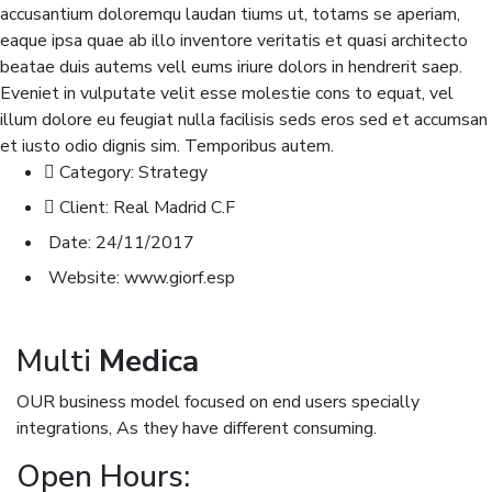
accusantium doloremqu laudan tiums ut, totams se aperiam,
eaque ipsa quae ab illo inventore veritatis et quasi architecto
beatae duis autems vell eums iriure dolors in hendrerit saep.
Eveniet in vulputate velit esse molestie cons to equat, vel
illum dolore eu feugiat nulla facilisis seds eros sed et accumsan
et iusto odio dignis sim. Temporibus autem.
Category:
Strategy
Client:
Real Madrid C.F
Date:
24/11/2017
Website:
www.giorf.esp
Multi
Medica
OUR business model focused on end users specially
integrations, As they have different consuming.
Open Hours: