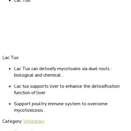
Lac Tux
Lac Tux
Lac Tux can detoxify mycotoxins via duel routs :
biological and chemical .
Lac tux supports liver to enhance the detoxification
function of liver
Support poultry immune system to overcome
mycotoxicosis .
Category:
Veterinary