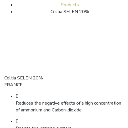
Products
Celtia SELEN 20%
Celtia SELEN 20%
FRANCE
Reduces the negative effects of a high concentration
of ammonium and Carbon-dioxide