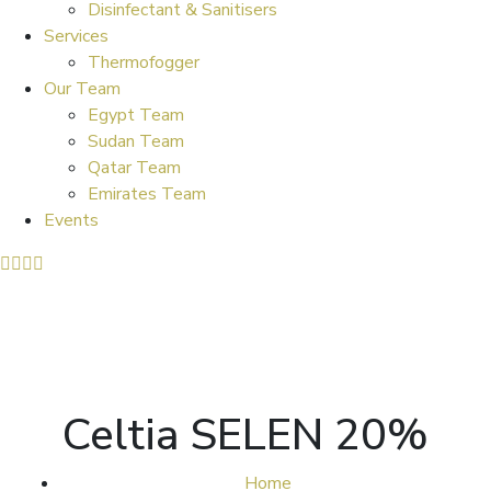
Disinfectant & Sanitisers
Services
Thermofogger
Our Team
Egypt Team
Sudan Team
Qatar Team
Emirates Team
Events
Celtia SELEN 20%
Home