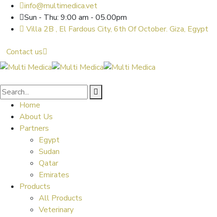
info@multimedica.vet
Sun - Thu: 9:00 am - 05.00pm
Villa 2B , El Fardous City, 6th Of October. Giza, Egypt
Contact us
Home
About Us
Partners
Egypt
Sudan
Qatar
Emirates
Products
All Products
Veterinary