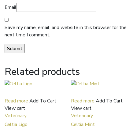
Email
Save my name, email, and website in this browser for the
next time I comment.
Related products
Read more
Add To Cart
Read more
Add To Cart
View cart
View cart
Veterinary
Veterinary
Celtia Ligo
Celtia Mint