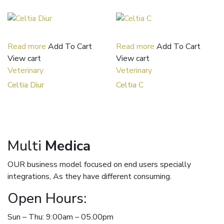
Read more
Add To Cart
Read more
Add To Cart
View cart
View cart
Veterinary
Veterinary
Celtia Diur
Celtia C
Multi
Medica
OUR business model focused on end users specially
integrations, As they have different consuming.
Open Hours:
Sun – Thu: 9:00am – 05.00pm