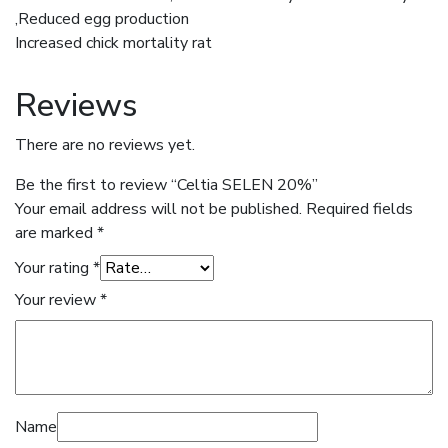
,Reduced egg production
Increased chick mortality rat
Reviews
There are no reviews yet.
Be the first to review “Celtia SELEN 20%”
Your email address will not be published.
Required fields
are marked
*
Your rating
*
Your review
*
Name