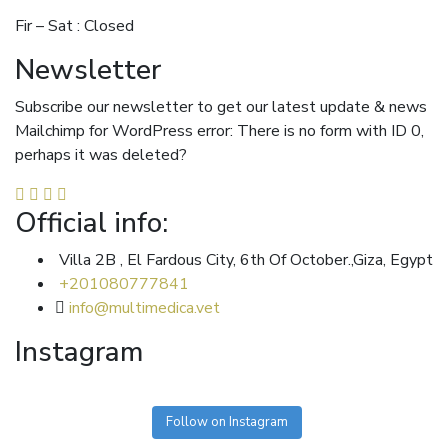
Fir – Sat : Closed
Newsletter
Subscribe our newsletter to get our latest update & news
Mailchimp for WordPress error: There is no form with ID 0,
perhaps it was deleted?
Official info:
Villa 2B , El Fardous City, 6th Of October.,Giza, Egypt
+201080777841
info@multimedica.vet
Instagram
Follow on Instagram