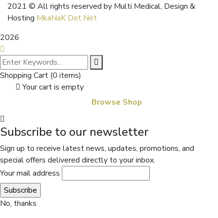
2021
© All rights reserved by Multi Medical, Design &
Hosting
MkaNaK Dot Net
2026
Shopping Cart
(0 items)
Your cart is empty
Browse Shop
Subscribe to our newsletter
Sign up to receive latest news, updates, promotions, and
special offers delivered directly to your inbox.
Your mail address
No, thanks