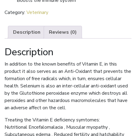
Boosts the immune system
Category:
Veterinary
Description
Reviews (0)
Description
In addition to the known benefits of Vitamin E, in this
product it also serves as an Anti-Oxidant that prevents the
formation of free radicals which, in turn, ensures cellular
health. Selenium is also an inter-cellular anti-oxidant used
by the Glutothione peroxidase enzyme which destroys all
peroxides and other hazardous macromolecules that have
an adverse affect on the cell.
Treating the Vitamin E deficiency symtomes:
Nutritional Encefalomalacia , Muscular myopathy ,
Subcutaneous edema , Reduced fertility and hatchability