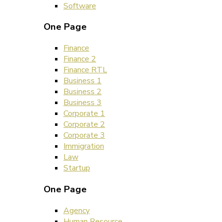
Software
One Page
Finance
Finance 2
Finance RTL
Business 1
Business 2
Business 3
Corporate 1
Corporate 2
Corporate 3
Immigration
Law
Startup
One Page
Agency
Human Resource