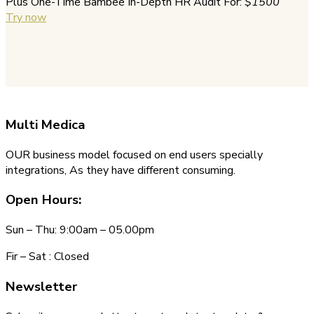
Plus One-Time Bambee In-Depth HR Audit For:
$1500
Try now
Multi
Medica
OUR business model focused on end users specially
integrations, As they have different consuming.
Open Hours:
Sun – Thu: 9:00am – 05.00pm
Fir – Sat : Closed
Newsletter