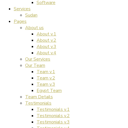
Software
Services
Sudan
Pages
About us
About v.1
About v.2
About v.3
About v.4
Our Services
Our Team
Team v.1
Team v.2
Team v.3
Egypt Team
Team Details
Testimonials
Testimonials v.1
Testimonials v.2
Testimonials v.3