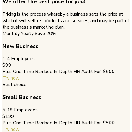
We offer the best price for you!
Pricing is the process whereby a business sets the price at
which it will sell its products and services, and may be part of
the business’s marketing plan.
Monthly
Yearly
Save 20%
New Business
1-4 Employees
$99
Plus One-Time Bambee In-Depth HR Audit For:
$500
Try now
Best choice
Small Business
5-19 Employees
$199
Plus One-Time Bambee In-Depth HR Audit For:
$500
Try now