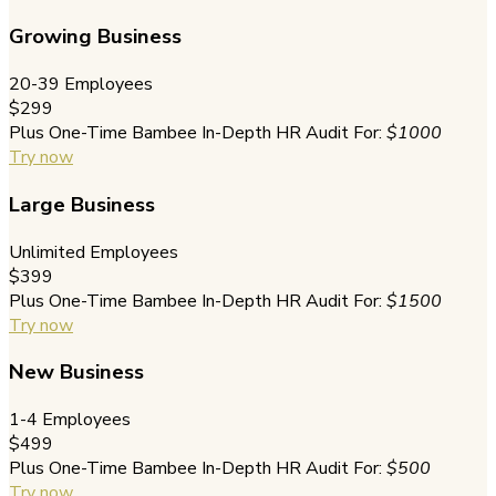
Growing Business
20-39 Employees
$299
Plus One-Time Bambee In-Depth HR Audit For:
$1000
Try now
Large Business
Unlimited Employees
$399
Plus One-Time Bambee In-Depth HR Audit For:
$1500
Try now
New Business
1-4 Employees
$499
Plus One-Time Bambee In-Depth HR Audit For:
$500
Try now