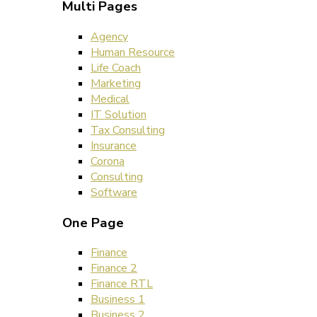
Multi Pages
Agency
Human Resource
Life Coach
Marketing
Medical
IT Solution
Tax Consulting
Insurance
Corona
Consulting
Software
One Page
Finance
Finance 2
Finance RTL
Business 1
Business 2