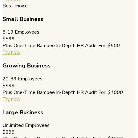
Best choice
Small Business
5-19 Employees
$599
Plus One-Time Bambee In-Depth HR Audit For:
$500
Try now
Growing Business
20-39 Employees
$599
Plus One-Time Bambee In-Depth HR Audit For:
$1000
Try now
Large Business
Unlimited Employees
$699