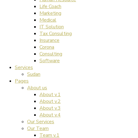
Life Coach
Marketing
Medical
IT Solution
Tax Consulting
Insurance
Corona
Consulting
Software
Services
Sudan
Pages
About us
About v.1
About v.2
About v.3
About v.4
Our Services
Our Team
Team v.1