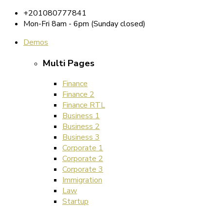
+201080777841
Mon-Fri 8am - 6pm (Sunday closed)
Demos
Multi Pages
Finance
Finance 2
Finance RTL
Business 1
Business 2
Business 3
Corporate 1
Corporate 2
Corporate 3
Immigration
Law
Startup