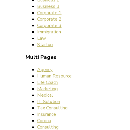
Business 2
Business 3
Corporate 1
Corporate 2
Corporate 3
Immigration
Law
Startup
Multi Pages
Agency
Human Resource
Life Coach
Marketing
Medical
IT Solution
Tax Consulting
Insurance
Corona
Consulting