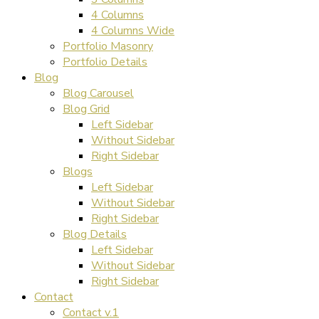
4 Columns
4 Columns Wide
Portfolio Masonry
Portfolio Details
Blog
Blog Carousel
Blog Grid
Left Sidebar
Without Sidebar
Right Sidebar
Blogs
Left Sidebar
Without Sidebar
Right Sidebar
Blog Details
Left Sidebar
Without Sidebar
Right Sidebar
Contact
Contact v.1