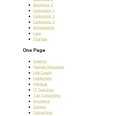
Business 3
Corporate 1
Corporate 2
Corporate 3
Immigration
Law
Startup
One Page
Agency
Human Resource
Life Coach
Marketing
Medical
IT Solution
Tax Consulting
Insurance
Corona
Consulting