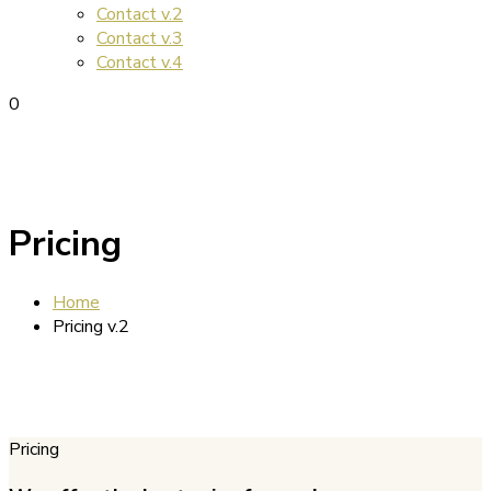
Contact v.2
Contact v.3
Contact v.4
0
Pricing
Home
Pricing v.2
Pricing