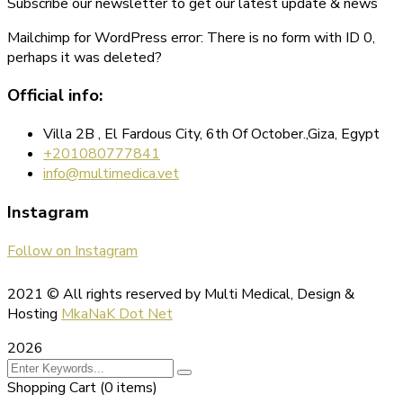
Subscribe our newsletter to get our latest update & news
Mailchimp for WordPress error: There is no form with ID 0,
perhaps it was deleted?
Official info:
Villa 2B , El Fardous City, 6th Of October.,Giza, Egypt
+201080777841
info@multimedica.vet
Instagram
Follow on Instagram
2021
© All rights reserved by Multi Medical, Design &
Hosting
MkaNaK Dot Net
2026
Shopping Cart
(0 items)