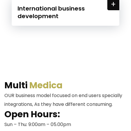
+
International business
development
Multi
Medica
OUR business model focused on end users specially
integrations, As they have different consuming.
Open Hours:
Sun – Thu: 9:00am – 05.00pm