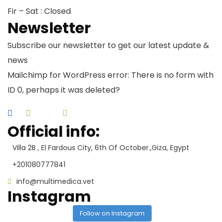
Fir – Sat : Closed
Newsletter
Subscribe our newsletter to get our latest update &
news
Mailchimp for WordPress error: There is no form with
ID 0, perhaps it was deleted?
Official info:
Villa 2B , El Fardous City, 6th Of October.,Giza, Egypt
+201080777841
info@multimedica.vet
Instagram
Follow on Instagram