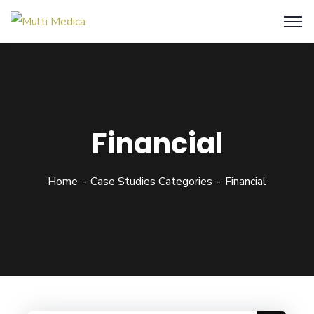
Financial
Home
Case Studies Categories
Financial