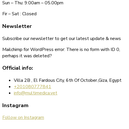
Sun – Thu: 9:00am – 05.00pm
Fir – Sat : Closed
Newsletter
Subscribe our newsletter to get our latest update & news
Mailchimp for WordPress error: There is no form with ID 0,
perhaps it was deleted?
Official info:
Villa 2B , El Fardous City, 6th Of October.,Giza, Egypt
+201080777841
info@multimedica.vet
Instagram
Follow on Instagram