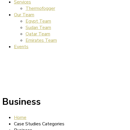
Services
Thermofogger
Our Team
Egypt Team
Sudan Team
Qatar Team
Emirates Team
Events
Business
Home
Case Studies Categories