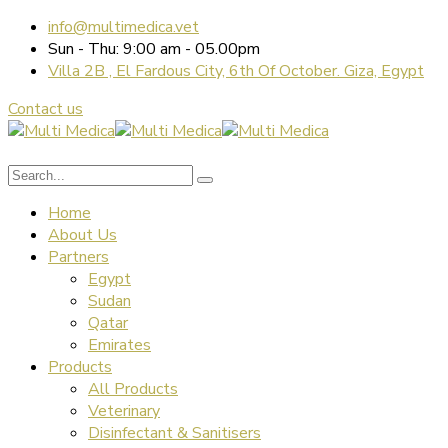
info@multimedica.vet
Sun - Thu: 9:00 am - 05.00pm
Villa 2B , El Fardous City, 6th Of October. Giza, Egypt
Contact us
Home
About Us
Partners
Egypt
Sudan
Qatar
Emirates
Products
All Products
Veterinary
Disinfectant & Sanitisers