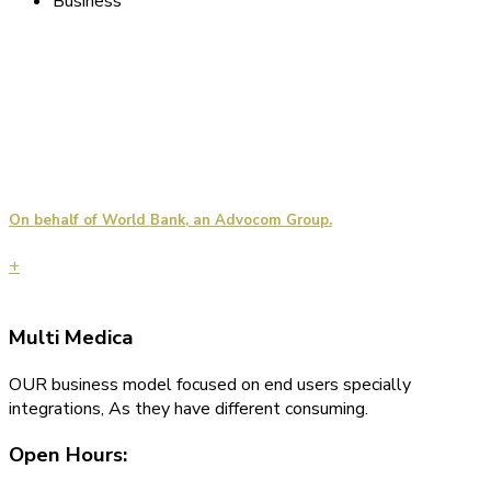
Business
On behalf of World Bank, an Advocom Group.
+
Multi
Medica
OUR business model focused on end users specially
integrations, As they have different consuming.
Open Hours: