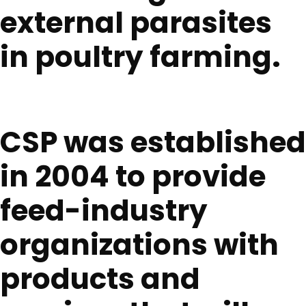
external parasites
in poultry farming.
CSP was established
in 2004 to provide
feed-industry
organizations with
products and