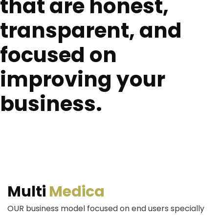
that are honest,
transparent, and
focused on
improving your
business.
Multi
Medica
OUR business model focused on end users specially