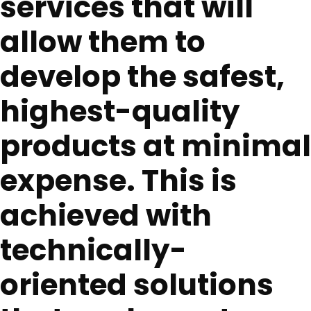
services that will
allow them to
develop the safest,
highest-quality
products at minimal
expense. This is
achieved with
technically-
oriented solutions