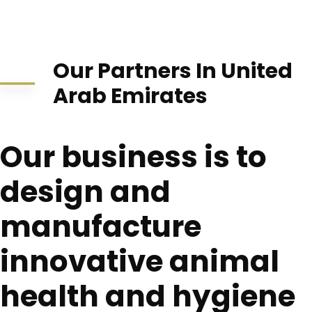
Our Partners In United
Arab Emirates
Our business is to
design and
manufacture
innovative animal
health and hygiene