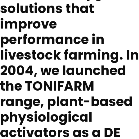
solutions that
improve
performance in
livestock farming. In
2004, we launched
the TONIFARM
range, plant-based
physiological
activators as a DE