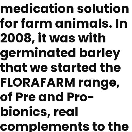
medication solution
for farm animals. In
2008, it was with
germinated barley
that we started the
FLORAFARM range,
of Pre and Pro-
bionics, real
complements to the