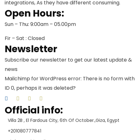
integrations, As they have different consuming.
Open Hours:
Sun – Thu: 9:00am – 05.00pm
Fir – Sat : Closed
Newsletter
Subscribe our newsletter to get our latest update &
news
Mailchimp for WordPress error: There is no form with
ID 0, perhaps it was deleted?
Official info:
Villa 2B , El Fardous City, 6th Of October.,Giza, Egypt
+201080777841