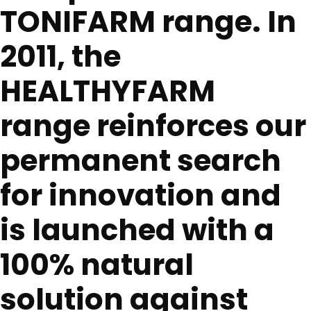
TONIFARM range. In
2011, the
HEALTHYFARM
range reinforces our
permanent search
for innovation and
is launched with a
100% natural
solution against