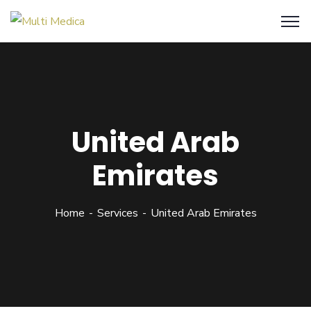
United Arab
Emirates
Home
Services
United Arab Emirates